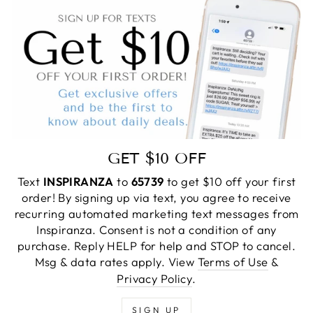
GET $10 OFF
Text
INSPIRANZA
to
65739
to get $10 off your first
order! By signing up via text, you agree to receive
recurring automated marketing text messages from
Inspiranza. Consent is not a condition of any
purchase. Reply HELP for help and STOP to cancel.
Msg & data rates apply. View
Terms of Use
&
Privacy Policy
.
SIGN UP