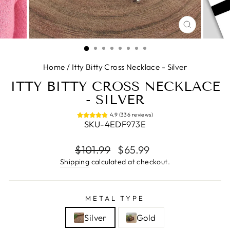
CLOSE
(ESC)
Home
/
Itty Bitty Cross Necklace - Silver
ITTY BITTY CROSS NECKLACE
- SILVER
4.9 (336 reviews)
SKU-4EDF973E
Regular
Sale
$101.99
$65.99
price
price
Shipping
calculated at checkout.
METAL TYPE
Silver
Gold