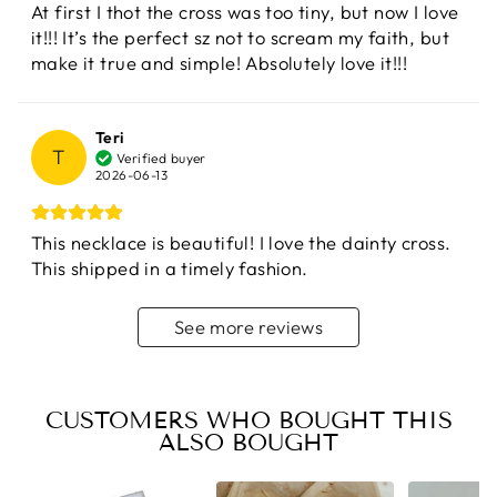
At first I thot the cross was too tiny, but now I love
it!!! It’s the perfect sz not to scream my faith, but
make it true and simple! Absolutely love it!!!
Teri
T
Verified buyer
2026-06-13
This necklace is beautiful! I love the dainty cross.
This shipped in a timely fashion.
See more reviews
CUSTOMERS WHO BOUGHT THIS
ALSO BOUGHT