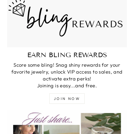
EARN BLING REWARDS
Score some bling! Snag shiny rewards for your
favorite jewelry, unlock VIP access to sales, and
activate extra perks!
Joining is easy...and free.
JOIN NOW