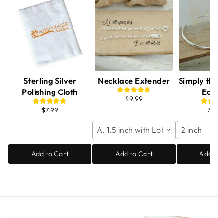
Sterling Silver
Necklace Extender
Simply th
Polishing Cloth
Ear
$9.99
$7.99
$6
A. 1.5 inch with Lobster
2 inch
Add to Cart
Add to Cart
Add t