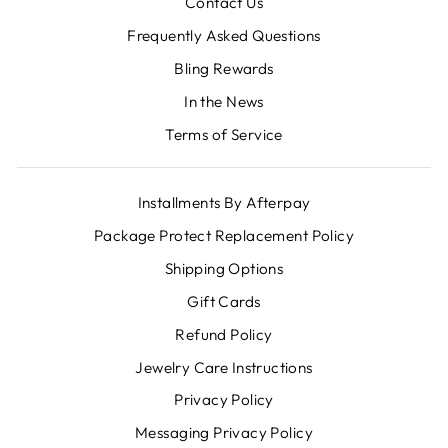
Contact Us
Frequently Asked Questions
Bling Rewards
In the News
Terms of Service
Installments By Afterpay
Package Protect Replacement Policy
Shipping Options
Gift Cards
Refund Policy
Jewelry Care Instructions
Privacy Policy
Messaging Privacy Policy