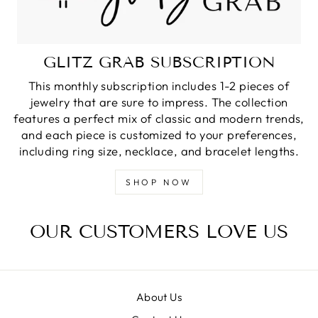
GLITZ GRAB SUBSCRIPTION
This monthly subscription includes 1-2 pieces of
jewelry that are sure to impress. The collection
features a perfect mix of classic and modern trends,
and each piece is customized to your preferences,
including ring size, necklace, and bracelet lengths.
SHOP NOW
OUR CUSTOMERS LOVE US
About Us