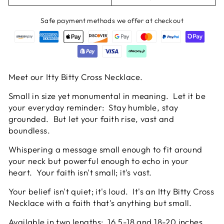
Safe payment methods we offer at checkout
Meet our Itty Bitty Cross Necklace.
Small in size yet monumental in meaning. Let it be
your everyday reminder: Stay humble, stay
grounded. But let your faith rise, vast and
boundless.
Whispering a message small enough to fit around
your neck but powerful enough to echo in your
heart. Your faith isn't small; it's vast.
Your belief isn't quiet; it's loud. It's an Itty Bitty Cross
Necklace with a faith that's anything but small.
Available in two lengths: 16.5-18 and 18-20 inches