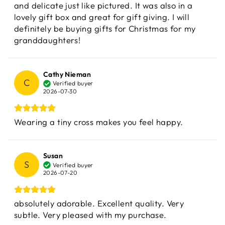
and delicate just like pictured. It was also in a
lovely gift box and great for gift giving. I will
definitely be buying gifts for Christmas for my
granddaughters!
Cathy Nieman
C
Verified buyer
2026-07-30
Wearing a tiny cross makes you feel happy.
Susan
S
Verified buyer
2026-07-20
absolutely adorable. Excellent quality. Very
subtle. Very pleased with my purchase.