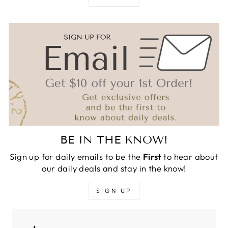
BE IN THE KNOW!
Sign up for daily emails to be the
First
to hear about
our daily deals and stay in the know!
SIGN UP