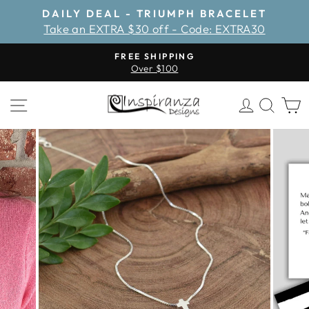
Skip
DAILY DEAL - TRIUMPH BRACELET
to
Take an EXTRA $30 off - Code: EXTRA30
Pause
content
slideshow
FREE SHIPPING
Over $100
Pause
slideshow
SITE NAVIGATION
LOG IN
SEA