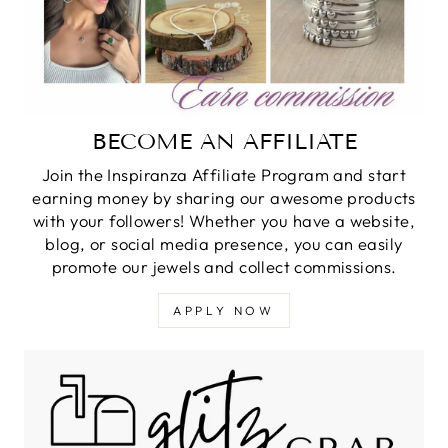
BECOME AN AFFILIATE
Join the Inspiranza Affiliate Program and start
earning money by sharing our awesome products
with your followers! Whether you have a website,
blog, or social media presence, you can easily
promote our jewels and collect commissions.
APPLY NOW