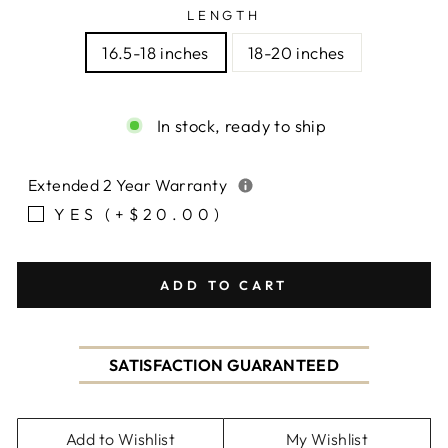
LENGTH
16.5-18 inches
18-20 inches
In stock, ready to ship
Extended 2 Year Warranty
YES (+$20.00)
ADD TO CART
SATISFACTION GUARANTEED
Add to Wishlist
My Wishlist