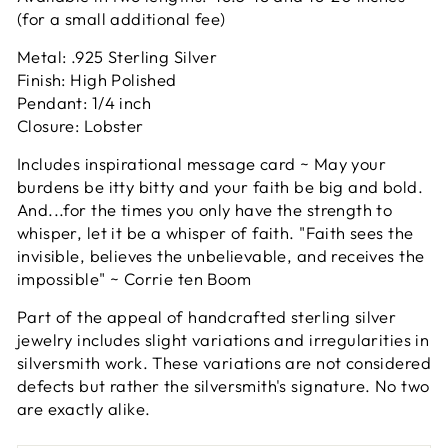
(for a small additional fee)
Metal: .925 Sterling Silver
Finish: High Polished
Pendant: 1/4 inch
Closure: Lobster
Includes inspirational message card ~ May your
burdens be itty bitty and your faith be big and bold.
And...for the times you only have the strength to
whisper, let it be a whisper of faith. "Faith sees the
invisible, believes the unbelievable, and receives the
impossible" ~ Corrie ten Boom
Part of the appeal of handcrafted sterling silver
jewelry includes slight variations and irregularities in
silversmith work. These variations are not considered
defects but rather the silversmith's signature. No two
are exactly alike.