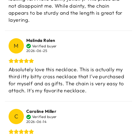
not disappoint me. While dainty, the chain
appears to be sturdy and the length is great for
layering.
Malinda Rolen
M
Verified buyer
2026-06-25
Absolutely love this necklace. This is actually my
third itty bitty cross necklace that I've purchased
for myself and as gifts. The chain is very easy to
attach. It's my favorite necklace.
Caroline Miller
C
Verified buyer
2026-06-14