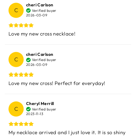
cheri Carlson
C
Verified buyer
2026-03-09
Love my new cross necklace!
cheri Carlson
C
Verified buyer
2026-03-09
Love my new cross! Perfect for everyday!
Cheryl Merrill
C
Verified buyer
2023-11-13
My necklace arrived and I just love it. It is so shiny