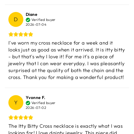
Diane
D
Verified buyer
2026-07-04
I've worn my cross necklace for a week and it
looks just as good as when it arrived. It is itty bitty
- but that's why I love it! For me it's a piece of
jewelry that I can wear everyday. I was pleasantly
surprised at the quality of both the chain and the
cross. Thank you for making a wonderful product!
Yvonne F.
Y
Verified buyer
2026-07-02
The Itty Bitty Cross necklace is exactly what I was
looking for! I love dainty jewelry. This piece did